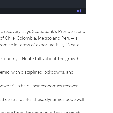
ic recovery, says Scotiabank’s President and
 Chile, Colombia, Mexico and Peru – is
romise in terms of export activity,” Neate
e economy – Neate talks about the growth
emic, with disciplined lockdowns, and
powder” to help their economies recover,
ed central banks, these dynamics bode well
 emerge from the pandemic, I see so much