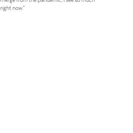
right now.”