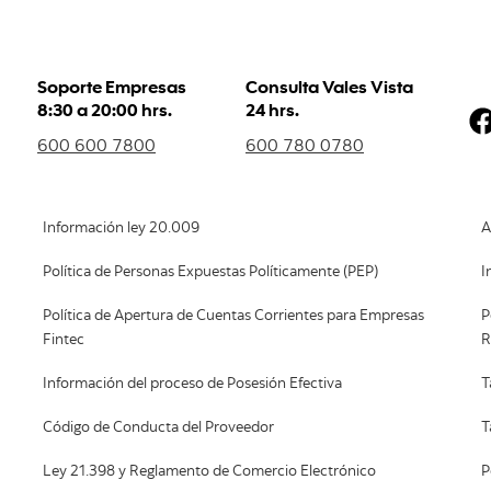
Soporte Empresas
Consulta Vales Vista
8:30 a 20:00 hrs.
24 hrs.
600 600 7800
600 780 0780
Información ley 20.009
A
Política de Personas Expuestas Políticamente (PEP)
I
Política de Apertura de Cuentas Corrientes para Empresas
P
Fintec
R
Información del proceso de Posesión Efectiva
T
Código de Conducta del Proveedor
T
Ley 21.398 y Reglamento de Comercio Electrónico
P