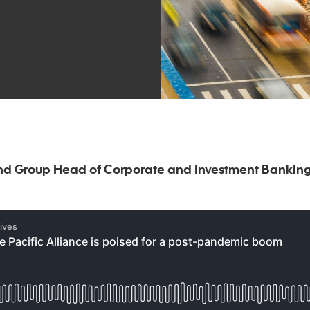
nd Group Head of Corporate and Investment Banking