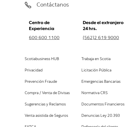
Contáctanos
Centro de
Desde el extranjero
Experiencia
24 hrs.
600 600 1100
(562)2 619 9000
Scotiabusiness HUB
Trabaja en Scotia
Privacidad
Licitación Pública
Prevención Fraude
Emergencias Bancarias
Compra / Venta de Divisas
Normativa CRS
Sugerencias y Reclamos
Documentos Financieros
Venta asistida de Seguros
Denuncias Ley 20.393