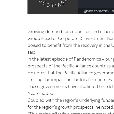
Growing demand for copper, oil and other co
Group Head of Corporate & Investment Bank
poised to benefit from the recovery in the U
said.
In the latest episode of Pandenomics – our
prospects of the Pacific Alliance countrie
He notes that the Pacific Alliance governm
limiting the impact on the local economies.
These governments have also kept their debt
Neate added.
Coupled with the region’s underlying funda
for the region’s growth prospects, he noted
“This region affords a tremendous amount o