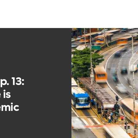
. 13:
 is
emic