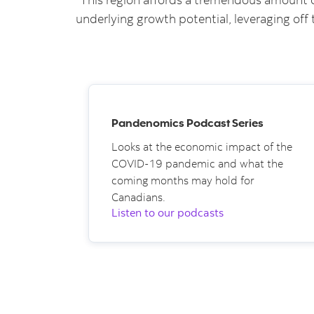
underlying growth potential, leveraging off 
Pandenomics Podcast Series
Looks at the economic impact of the
COVID-19 pandemic and what the
coming months may hold for
Canadians.
Listen to our podcasts