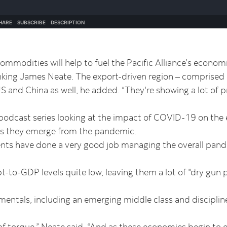
mmodities will help to fuel the Pacific Alliance’s econom
ing James Neate. The export-driven region – comprised of
S and China as well, he added. “They're showing a lot of p
 podcast series looking at the impact of COVID-19 on th
s as they emerge from the pandemic.
ents have done a very good job managing the overall pand
-to-GDP levels quite low, leaving them a lot of "dry gun 
mentals, including an emerging middle class and disciplin
.
f torque,” Neate said. “And as these economies begin to