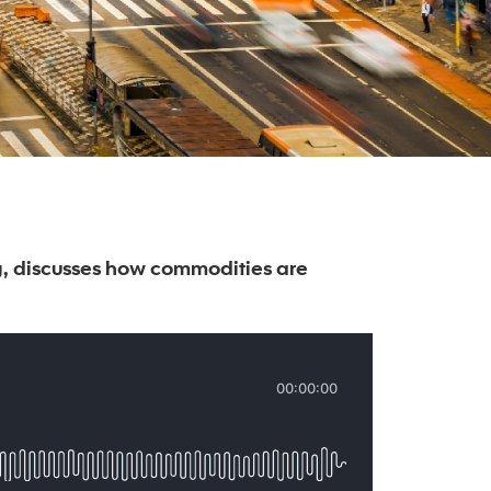
, discusses how commodities are