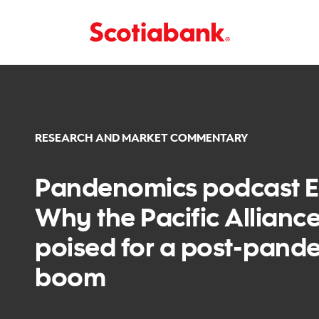
RESEARCH AND MARKET COMMENTARY
Pandenomics podcast Ep
Why the Pacific Alliance
poised for a post-pand
boom