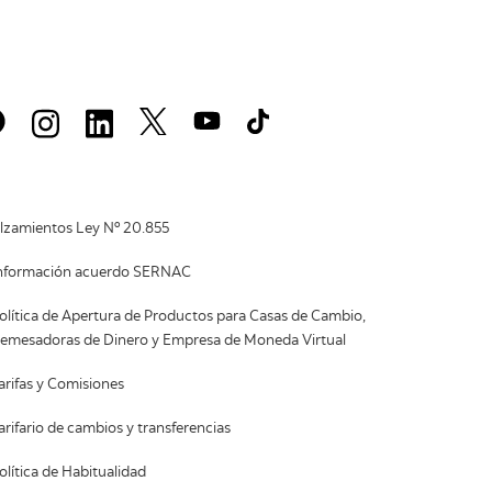
lzamientos Ley Nº 20.855
nformación acuerdo SERNAC
olítica de Apertura de Productos para Casas de Cambio,
emesadoras de Dinero y Empresa de Moneda Virtual
arifas y Comisiones
arifario de cambios y transferencias
olítica de Habitualidad