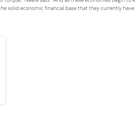
the solid economic financial base that they currently have 