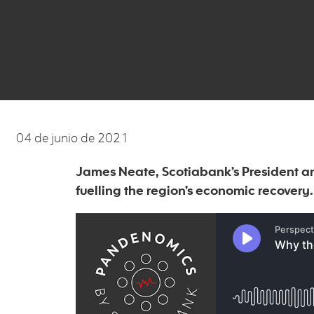
04 de junio de 2021
James Neate, Scotiabank’s President a
fuelling the region’s economic recovery.