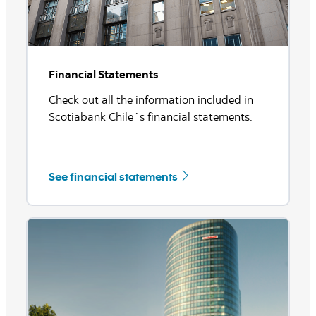
Financial Statements
Check out all the information included in
Scotiabank Chile´s financial statements.
See financial statements