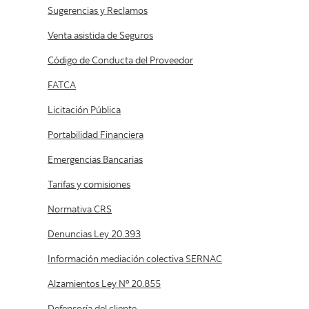
Privacidad
Seguridad
CMF
Compra / Venta de Divisas
Sugerencias y Reclamos
Venta asistida de Seguros
Código de Conducta del Proveedor
FATCA
Licitación Pública
Portabilidad Financiera
Emergencias Bancarias