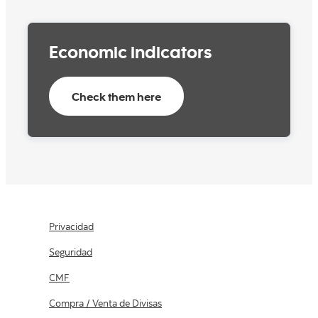
capabilities, diversity, equality and more.
More information here
Economic indicators
Check them here