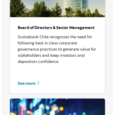
Board of Directors & Senior Management
Scotiabank Chile recognizes the need for
following best in class corporate
governance practices to generate value for
stakeholders and keep investors and
depositors confidence.