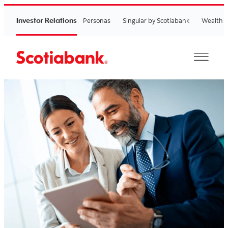
Investor Relations
Personas
Singular by Scotiabank
Wealth