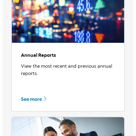
See more
Annual Reports
View the most recent and previous annual
reports.