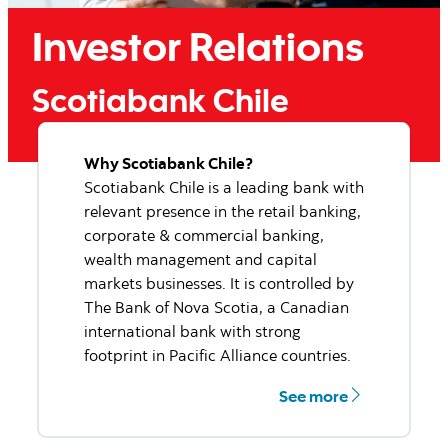
Scotiabank Chile named
Best Investment Bank in
Chile.
We are proud to announce Scotiabank Chile has been
named Best Investment Bank in Chile by Euromoney
for 2022.
More information
Why Scotiabank Chile?
Scotiabank Chile is a leading bank with
relevant presence in the retail banking,
corporate & commercial banking,