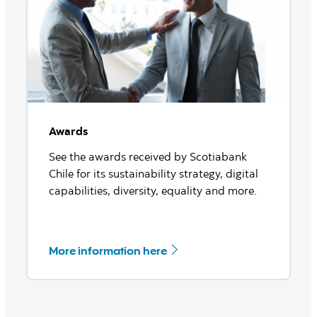
Check out our ratings here
Awards
See the awards received by Scotiabank
Chile for its sustainability strategy, digital