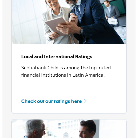
See more
Local and International Ratings
Scotiabank Chile is among the top-rated
financial institutions in Latin America.