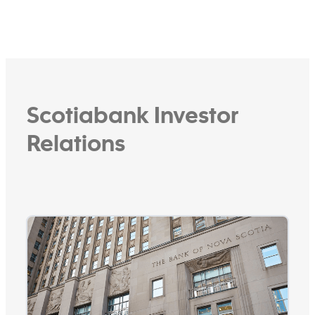
wealth management and capital
markets businesses. It is controlled by
The Bank of Nova Scotia, a Canadian
international bank with strong
footprint in Pacific Alliance countries.
See more
Scotiabank Investor
Relations