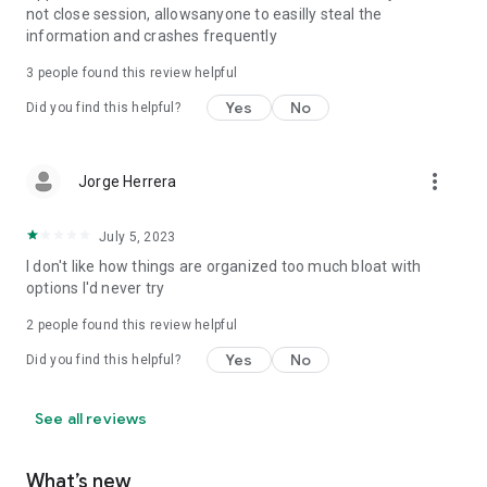
not close session, allowsanyone to easilly steal the
information and crashes frequently
3
people found this review helpful
Yes
No
Did you find this helpful?
more_vert
Jorge Herrera
July 5, 2023
I don't like how things are organized too much bloat with
options I'd never try
2
people found this review helpful
Yes
No
Did you find this helpful?
See all reviews
What’s new