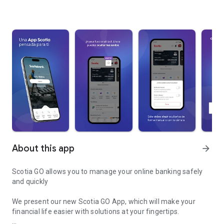
About this app
arrow_forward
Scotia GO allows you to manage your online banking safely
and quickly
We present our new Scotia GO App, which will make your
financial life easier with solutions at your fingertips.