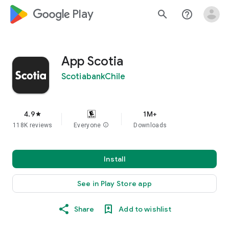
google_logo Play
search
help_outline
App Scotia
ScotiabankChile
4.9
1M+
star
118K reviews
Everyone
info
Downloads
Install
See in Play Store app
Share
Add to wishlist