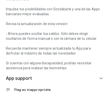
Impulsa tus posibilidades con Scotiabank y una de las Apps
bancarias mejor evaluadas.
Revisa la actualización de esta versión:
- Ahora puedes ocultar tus saldos. Sólo debes elegir
ocultarlos de forma manual o con la cámara de tu celular.
Recuerda mantener siempre actualizada tu App para
disfrutar al máximo de todas las novedades.
Si cuentas con alguna discapacidad, podrías necesitar
asistencia para realizar las biometrías.
App support
expand_more
flag
Flag as inappropriate