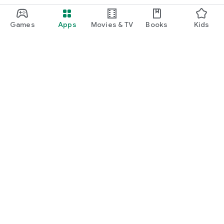
Games
Apps
Movies & TV
Books
Kids
Google Play
Play Pass
Play Points
Gift cards
Redeem
Refund policy
Kids & family