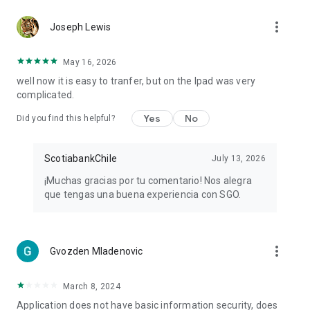
more_vert
Joseph Lewis
May 16, 2026
well now it is easy to tranfer, but on the Ipad was very
complicated.
Yes
No
Did you find this helpful?
ScotiabankChile
July 13, 2026
¡Muchas gracias por tu comentario! Nos alegra
que tengas una buena experiencia con SGO.
more_vert
Gvozden Mladenovic
March 8, 2024
Application does not have basic information security, does