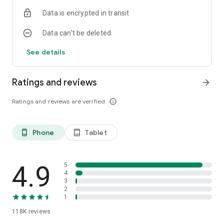
Data is encrypted in transit
Data can’t be deleted
See details
Ratings and reviews
arrow_forward
Ratings and reviews are verified
info_outline
Phone
Tablet
phone_android
tablet_android
4.9
5
4
3
2
1
118K
reviews