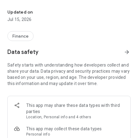
Scotia GO allows you to manage your online banking safely, quickl
With Scotia GO, accessing your transactions is simpler,
because it is optimized for each platform, with a friendly
Updated on
design and top-level security.
Jul 15, 2026
With Scotia GO you will have the following functionalities:
Finance
• Consult balances and movements in checking accounts,
demand accounts, daily income accounts and Credit Cards.
Data safety
arrow_forward
• With the new ScotiaPass Digital integrated into your Scotia
Safety starts with understanding how developers collect and
App, you can authorize your transactions directly without
share your data. Data privacy and security practices may vary
leaving the App.
based on your use, region, and age. The developer provided
this information and may update it over time.
• Pay national and international Credit Cards.
• Review the receipts of transfers made.
This app may share these data types with third
• Invest with SMART, the intelligent way to achieve your
parties
financial goals.
Location, Personal info and 4 others
The application is valid only for Scotia customers.
This app may collect these data types
Personal info